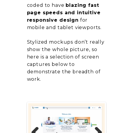
coded to have
blazing fast
page speeds and intuitive
responsive design
for
mobile and tablet viewports.
Stylized mockups don’t really
show the whole picture, so
here is a selection of screen
captures below to
demonstrate the breadth of
work.