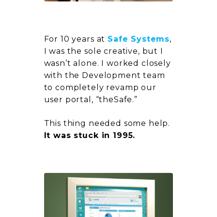
For 10 years at
Safe Systems
,
I was the sole creative, but I
wasn’t alone. I worked closely
with the Development team
to completely revamp our
user portal,
“theSafe.”
This thing needed some help.
It was stuck in 1995.