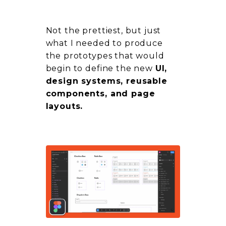
Not the prettiest, but just
what I needed to produce
the prototypes that would
begin to define the new
UI,
design systems, reusable
components, and page
layouts.