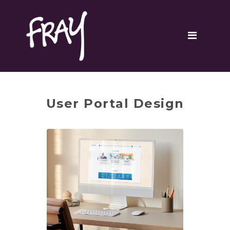
Portfolio
Contact
User Portal Design