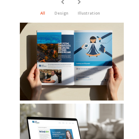
All
Design
Illustration