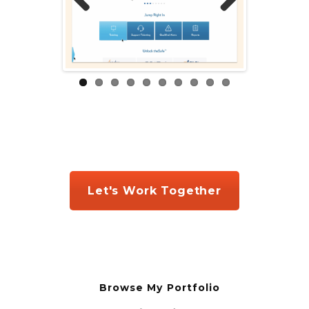
Prev
Next
ious
Let's Work Together
Browse My Portfolio