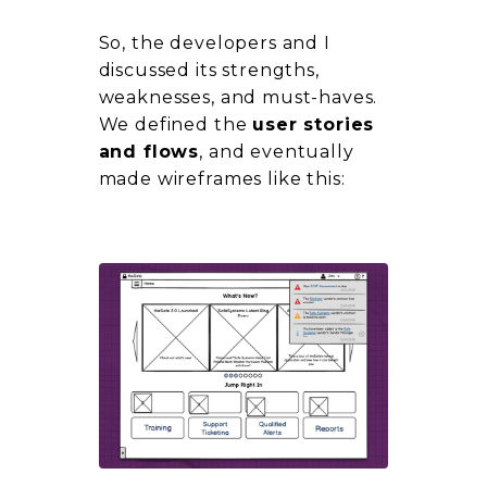
So, the developers and I
discussed its strengths,
weaknesses, and
must-haves.
We defined the
user stories
and flows
, and eventually
made wireframes like this: