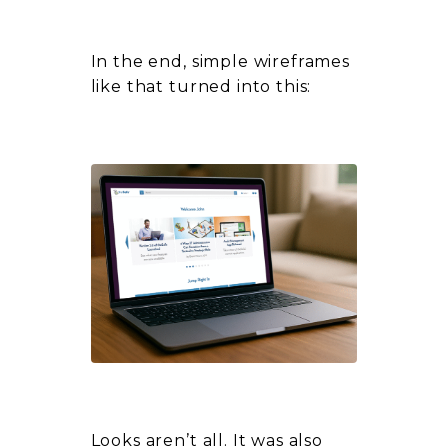
In the end, simple wireframes
like that turned into this:
Looks aren’t all. It was also