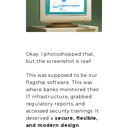
Okay. I photoshopped that,
but the screenshot is real!
This was supposed to be our
flagship software. This was
where banks monitored their
IT infrastructure, grabbed
regulatory reports, and
accessed security trainings. It
deserved a
secure, flexible,
and modern design
.