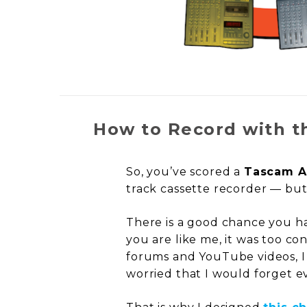
How to Record with t
So, you’ve scored a
Tascam A
track cassette recorder — but
There is a good chance you h
you are like me, it was too co
forums and YouTube videos, I fi
worried that I would forget ev