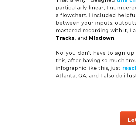
That is why I designed
this c
particularly linear, I numbere
a flowchart. I included helpfu
between your inputs, outputs
mastered recording with it, I 
Tracks
, and
Mixdown
.
No, you don’t have to sign up f
this, after having so much tro
infographic like this, just
reac
Atlanta, GA, and I also do illu
Le