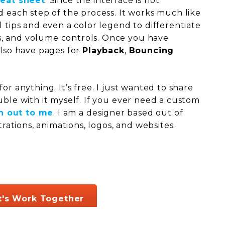
heat sheet
. Since the interface is not
d each step of the process. It works much like
l tips and even a color legend to differentiate
, and volume controls. Once you have
also have pages for
Playback
,
Bouncing
or anything. It’s free. I just wanted to share
uble with it myself. If you ever need a custom
h out to me
. I am a designer based out of
strations, animations, logos, and websites.
t's Work Together