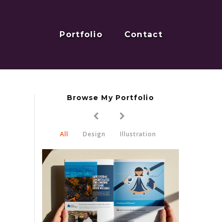
Portfolio
Contact
Browse My Portfolio
All
Design
Illustration