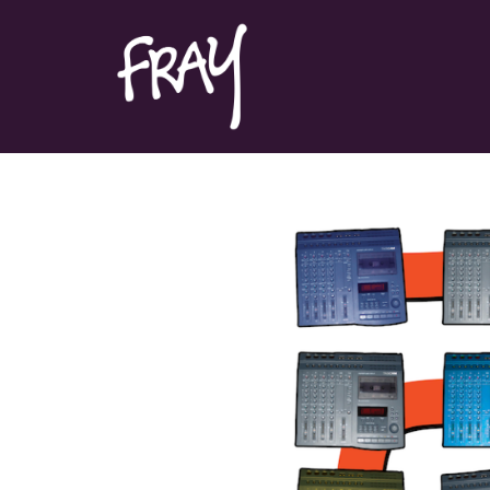
Portfolio
Contact