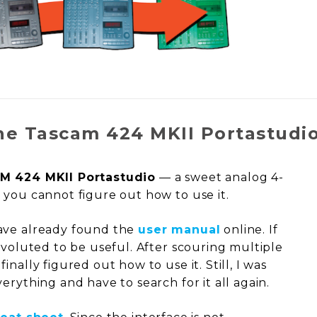
he Tascam 424 MKII Portastudi
M 424 MKII Portastudio
— a sweet analog 4-
 you cannot figure out how to use it.
ave already found the
user manual
online. If
nvoluted to be useful. After scouring multiple
nally figured out how to use it. Still, I was
erything and have to search for it all again.