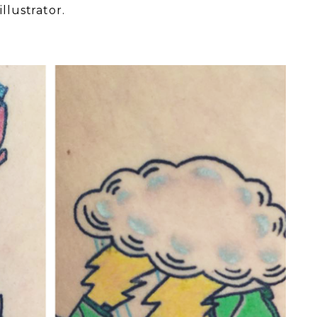
llustrator.