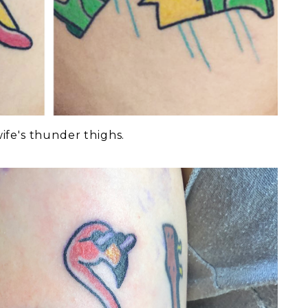
ife's thunder thighs.