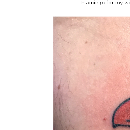
Flamingo for my w