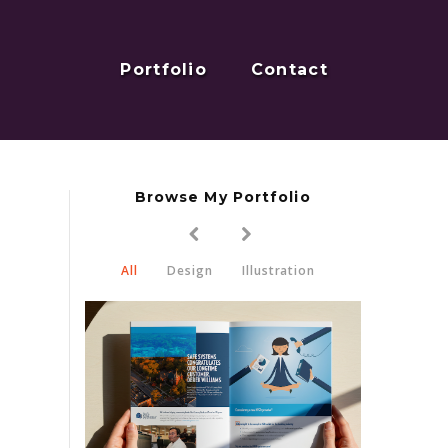
Portfolio
Contact
Browse My Portfolio
All
Design
Illustration