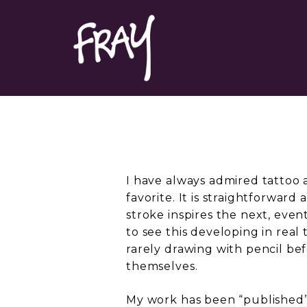
Portfolio
Contact
I have always admired tattoo a
favorite. It is straightforward
stroke inspires the next, event
to see this developing in real 
rarely drawing with pencil bef
themselves.
My work has been “published” 