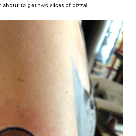
 about to get two slices of pizza!