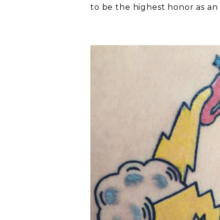
to be the highest honor as an i