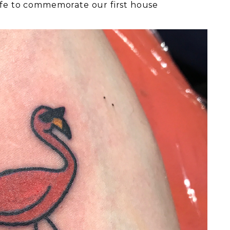
ife to commemorate our first house