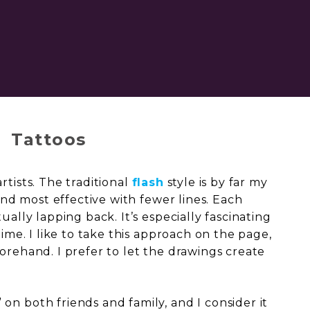
Tattoos
rtists. The traditional
flash
style is by far my
 and most effective with fewer lines. Each
ually lapping back. It’s especially fascinating
time. I like to take this approach on the page,
orehand. I prefer to let the drawings create
on both friends and family, and I consider it