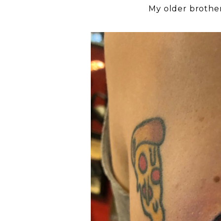
My older brother