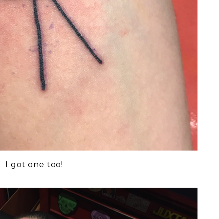
I got one too!