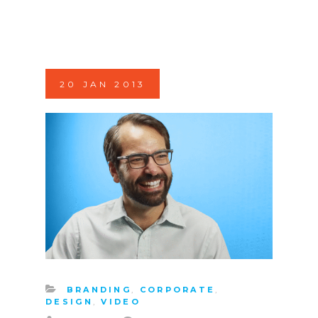
20
JAN
2013
BRANDING
,
CORPORATE
,
DESIGN
,
VIDEO