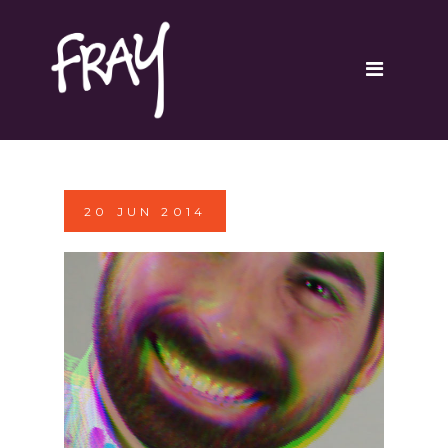
Portfolio
Contact
20
JUN
2014