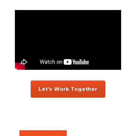
Let's Work Together