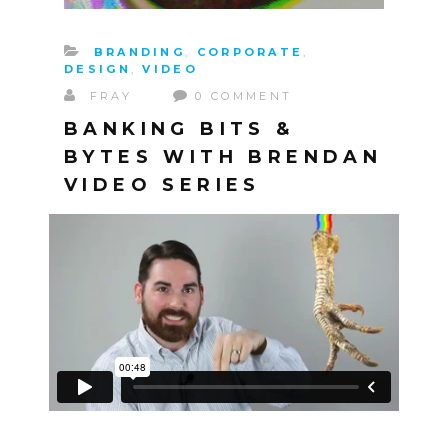
BRANDING
,
CORPORATE
,
DESIGN
,
VIDEO
FRAY
0 COMMENT
BANKING BITS &
BYTES WITH BRENDAN
VIDEO SERIES