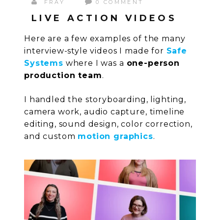
FRAY
0 COMMENT
LIVE ACTION VIDEOS
Here are a few examples of the many
interview-style videos I made for
Safe
Systems
where I was a
one-person
production team
.
I handled the storyboarding, lighting,
camera work, audio capture, timeline
editing, sound design, color correction,
and custom
motion graphics
.