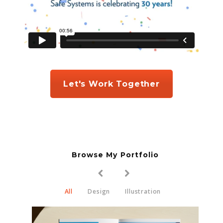
Let's Work Together
Browse My Portfolio
All
Design
Illustration