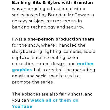
Banking Bits & Bytes with Brendan
was an ongoing educational video
series hosted by Brendan McGowan, a
cheeky subject matter expert in
banking technology and security.
I was a
one-person production team
for the show, where I handled the
storyboarding, lighting, cameras, audio
capture, timeline editing, color
correction, sound design, and
motion
graphics
. I also created the marketing
emails and social media used to
promote the series.
The episodes are also fairly short, and
you can
watch all of them on
YouTube
.