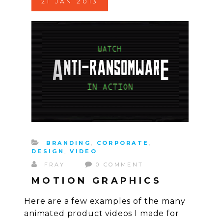
21
JAN
2013
BRANDING
,
CORPORATE
,
DESIGN
,
VIDEO
FRAY
0 COMMENT
MOTION GRAPHICS
Here are a few examples of the many
animated product videos I made for