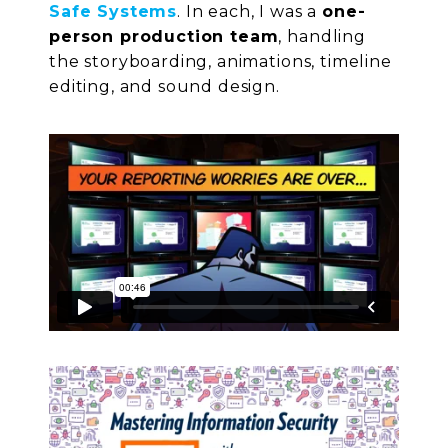
Safe Systems
. In each, I was a
one-
person production team
, handling
the storyboarding, animations, timeline
editing, and sound design.