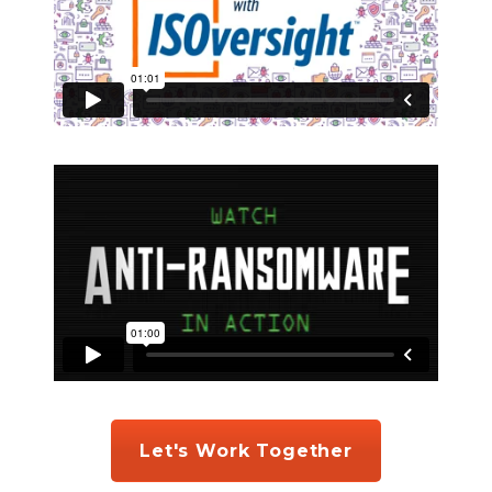
Let's Work Together