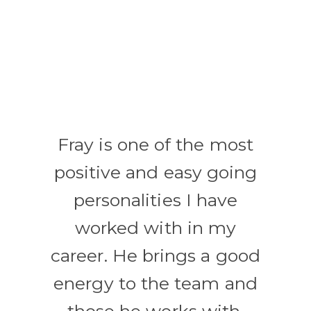
Fray is one of the most
positive and easy going
personalities I have
worked with in my
career. He brings a good
energy to the team and