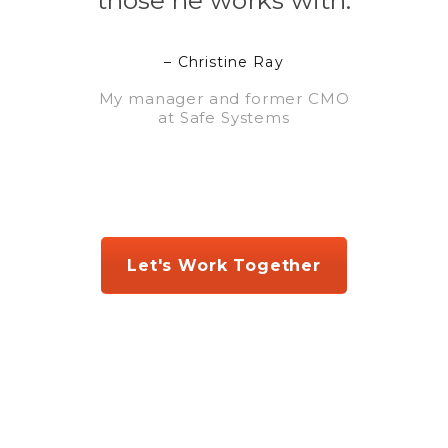
those he works with.
– Christine Ray
My manager and former CMO
at Safe Systems
Let's Work Together