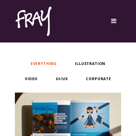
Portfolio
Contact
EVERYTHING
ILLUSTRATION
VIDEO
UI/UX
CORPORATE